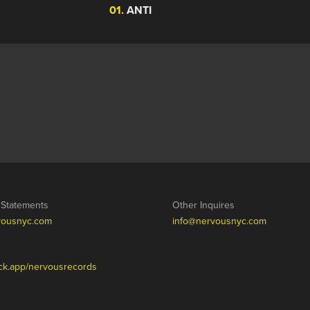
01.
ANTI
/ Statements
Other Inquires
vousnyc.com
info@nervousnyc.com
tack.app/nervousrecords