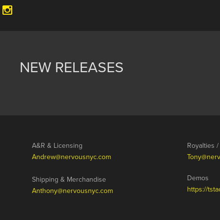
NEW RELEASES
A&R & Licensing
Royalties 
Andrew@nervousnyc.com
Tony@ner
Demos
Shipping & Merchandise
https://ts
Anthony@nervousnyc.com