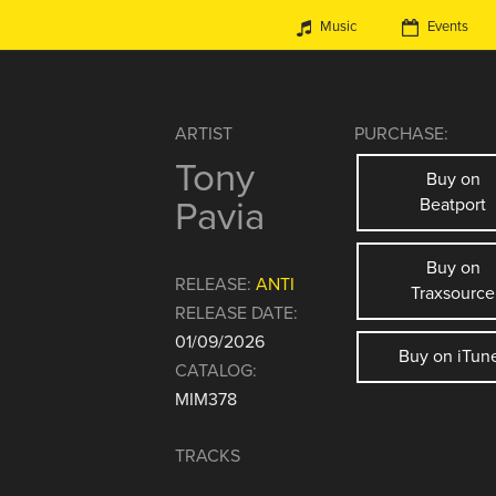
Music
Events
ARTIST
PURCHASE:
Tony
Buy on
Pavia
Beatport
Buy on
RELEASE:
ANTI
Traxsource
RELEASE DATE:
01/09/2026
Buy on iTun
CATALOG:
MIM378
TRACKS