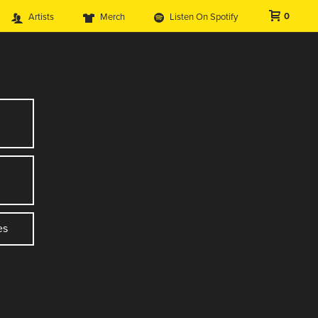
0
Artists
Merch
Listen On Spotify
es